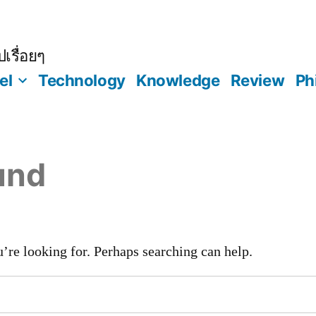
เรื่อยๆ
el
Technology
Knowledge
Review
Ph
und
’re looking for. Perhaps searching can help.