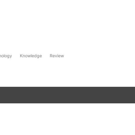
nology
Knowledge
Review