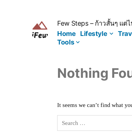
Skip
to
content
Few Steps – ก้าวสั้นๆ แต่ไป
Home
Lifestyle
Trav
Tools
Nothing Fo
It seems we can’t find what you
Search
for: