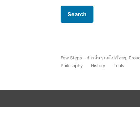
Few Steps – ก้าวสั้นๆ แต่ไปเรื่อยๆ
,
Prou
Philosophy
History
Tools