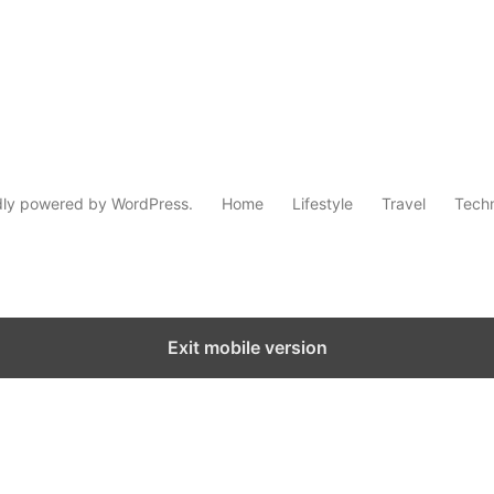
dly powered by WordPress.
Home
Lifestyle
Travel
Tech
Exit mobile version