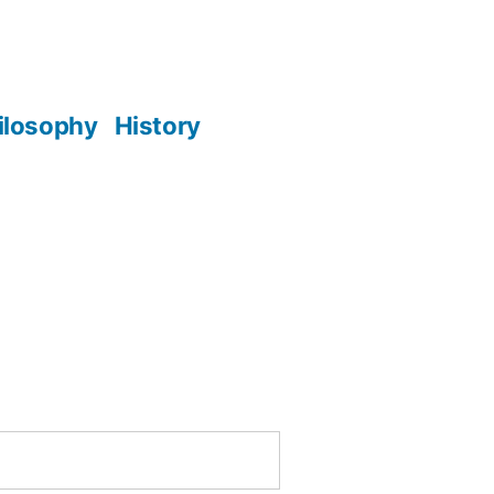
ilosophy
History